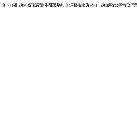
鎮ㄨ闂殑缃戠珯宸茬粡杩囨湡锛岃灏藉揩鑱旂郴鎮ㄧ殑鏈嶅姟鍟嗗姙鐞嗙画璐�!<